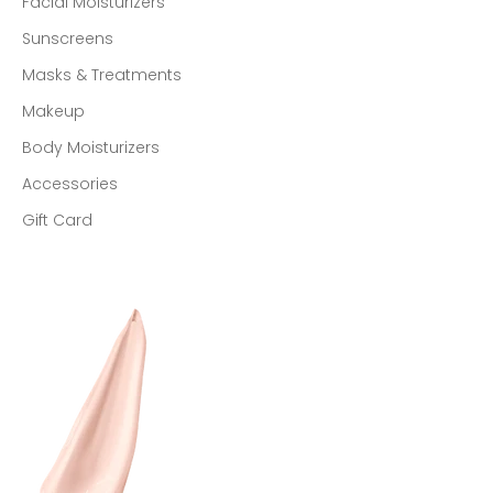
Facial Moisturizers
Sunscreens
Masks & Treatments
Makeup
Body Moisturizers
Accessories
Gift Card