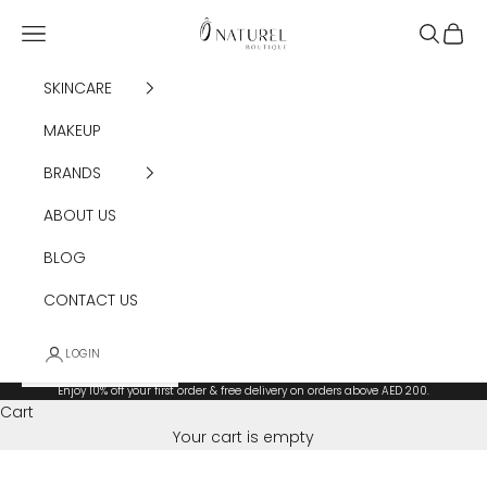
Skip to content
Ô Naturel Boutique
Navigation menu
Search
Cart
SKINCARE
MAKEUP
BRANDS
ABOUT US
BLOG
CONTACT US
LOGIN
Enjoy 10% off your first order & free delivery on orders above AED 200.
Cart
Your cart is empty