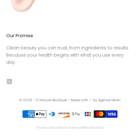
Our Promise
Clean beauty you can trust, from ingredients to results.
Because your health begins with what you use every
day.
© 2026 - Ô Naturel Boutique -
Made with ♡ by Agence Marki
Privacy policy
Terms of service
Refund policy