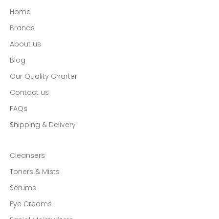
E-mail
Home
SUBSCRIBE
Brands
About us
Blog
Our Quality Charter
Contact us
FAQs
Shipping & Delivery
Cleansers
Toners & Mists
Serums
Eye Creams