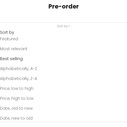
Pre-order
Sort by
Sort by
Featured
Most relevant
Best selling
Alphabetically, A-Z
Alphabetically, Z-A
Price, low to high
Price, high to low
Date, old to new
Date, new to old