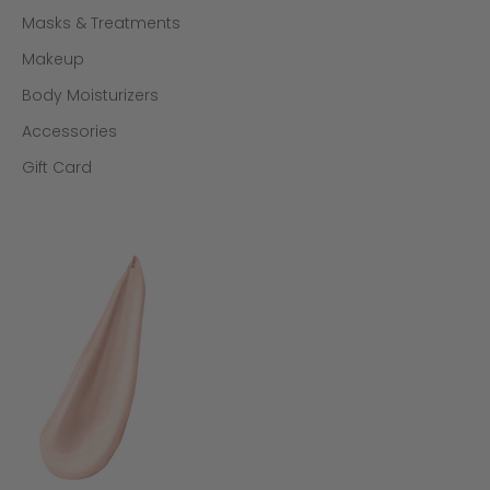
Masks & Treatments
Makeup
Body Moisturizers
Accessories
Gift Card