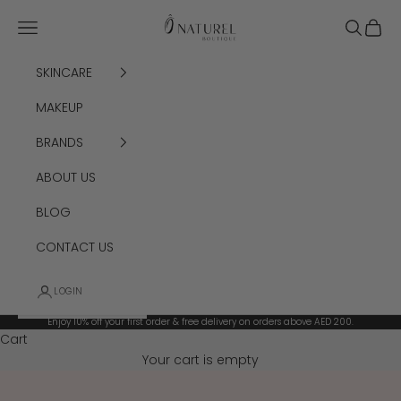
Skip to content
Ô Naturel Boutiq
Navigation menu
Search
Cart
SKINCARE
MAKEUP
BRANDS
ABOUT US
BLOG
CONTACT US
LOGIN
Enjoy 10% off your first order & free delivery on orders above AED 200.
Cart
Your cart is empty