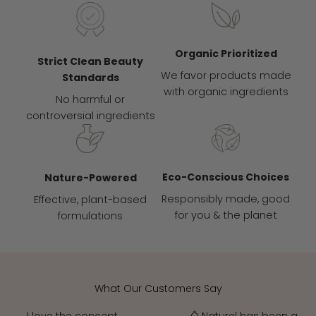
Organic Prioritized
Strict Clean Beauty
We favor products made
Standards
with organic ingredients
No harmful or
controversial ingredients
Eco-Conscious Choices
Nature-Powered
Responsibly made, good
Effective, plant-based
for you & the planet
formulations
What Our Customers Say
I love the concept
Ô Naturel has been a