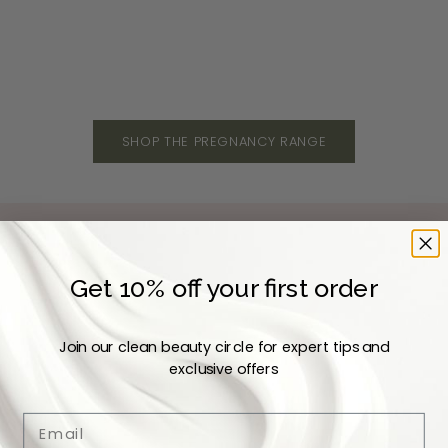
Sale price
Sale 
Dhs. 170
Dhs. 
SHOP THE PREGNANCY RANGE
Get 10% off your first order
Join our clean beauty circle for expert tips and
exclusive offers
Email