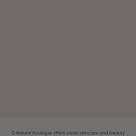
Because your health begins with what you use every
day.
Beauty you can trust, from ingredients to results
SHOP CLEAN BEAUTY
Ô Naturel Boutique offers clean skincare and beauty