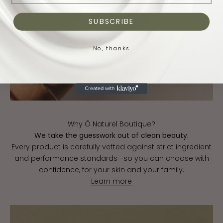
SUBSCRIBE
No, thanks
Why Ô Naturel Boutique?
We take the guesswork out of clean beauty.
Every product is carefully vetted against strict ingredient
and performance standards—so you can choose with
confidence, for your skin and your family.
Learn more