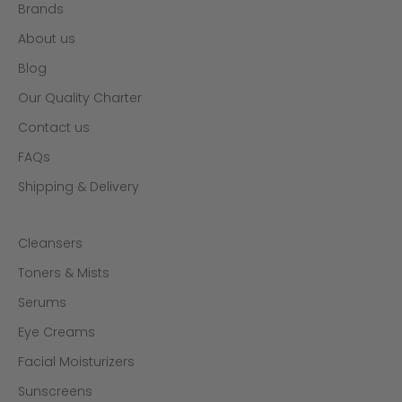
Brands
About us
Blog
Our Quality Charter
Contact us
FAQs
Shipping & Delivery
Cleansers
Toners & Mists
Serums
Eye Creams
Facial Moisturizers
Sunscreens