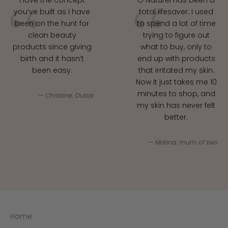
you’ve built as I have
total lifesaver. I used
been on the hunt for
to spend a lot of time
clean beauty
trying to figure out
products since giving
what to buy, only to
birth and it hasn’t
end up with products
been easy.
that irritated my skin.
Now it just takes me 10
minutes to shop, and
Christine, Dubai
my skin has never felt
better.
Marina, mum of two
Join our clean beauty circle!
Subscribe for expert insights, product guidance
and exclusive offers.
E-mail
Home
SUBSCRIBE