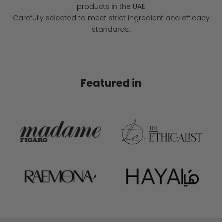
products in the UAE
Carefully selected to meet strict ingredient and efficacy
standards.
Featured in