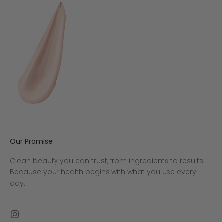
Our Promise
Clean beauty you can trust, from ingredients to results.
Because your health begins with what you use every
day.