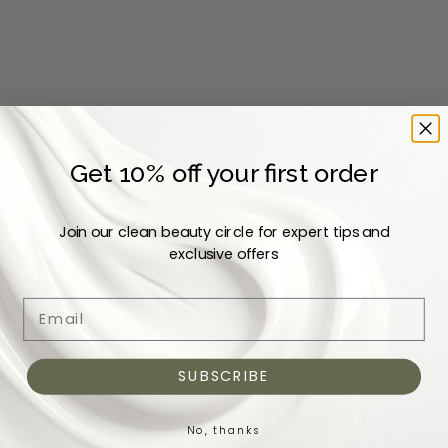
Add to cart
Add to cart
L'ODAÏTÈS
SNOW FOX SKINCARE
Elixir Bonheur Replenishing
Cucumber Recovery Serum
Get 10% off your first order
Serum
Sale price
Dhs. 350
Sale price
Dhs. 307
Join our clean beauty circle for expert tips and
exclusive offers
COMING BACK SOON
Email
SUBSCRIBE
No, thanks