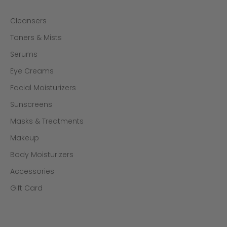
Cleansers
Toners & Mists
Serums
Eye Creams
Facial Moisturizers
Sunscreens
Masks & Treatments
Makeup
Body Moisturizers
Accessories
Gift Card