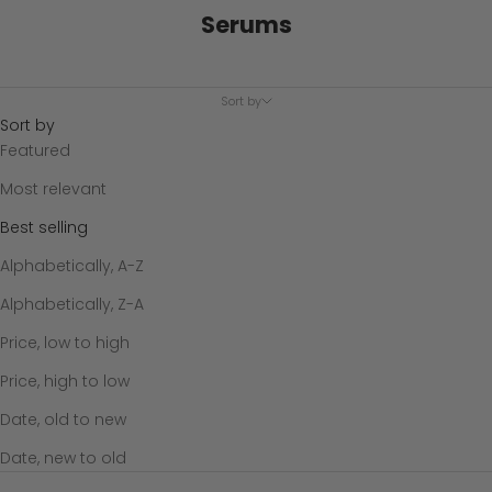
Serums
Sort by
Sort by
Featured
Most relevant
Best selling
Alphabetically, A-Z
Alphabetically, Z-A
Price, low to high
Price, high to low
Date, old to new
Date, new to old