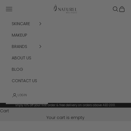
Skip to content
Ô Naturel Boutique
Navigation menu
Search
Cart
SKINCARE
MAKEUP
BRANDS
ABOUT US
BLOG
CONTACT US
LOGIN
Enjoy 10% off your first order & free delivery on orders above AED 200.
Cart
Your cart is empty